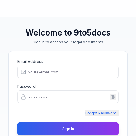
Welcome to 9to5docs
Sign in to access your legal documents
Email Address
Password
Forgot Password?
Sign In