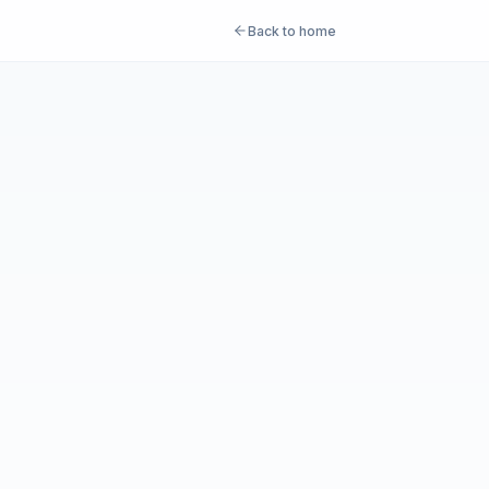
Back to home