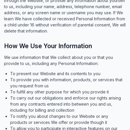
through the Website, or provide any information about yourself
to us, including your name, address, telephone number, email
address, or any screen name or username you may use. If We
learn We have collected or received Personal Information from
a child under 16 without verification of parental consent, We will
delete that information.
How We Use Your Information
We use information that We collect about you or that you
provide to us, including any Personal Information:
To present our Website and its contents to you
To provide you with information, products, or services that
you request from us
To fulfill any other purpose for which you provide it
To carry out our obligations and enforce our rights arising
from any contracts entered into between you and us,
including for billing and collection
To notify you about changes to our Website or any
products or services We offer or provide though it
To allow you to participate in interactive features on our