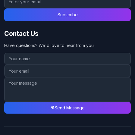
Subscribe
Contact Us
Have questions? We'd love to hear from you.
Send Message