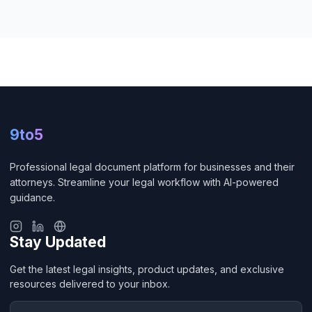
9to5
Professional legal document platform for businesses and their
attorneys. Streamline your legal workflow with AI-powered
guidance.
Stay Updated
Get the latest legal insights, product updates, and exclusive
resources delivered to your inbox.