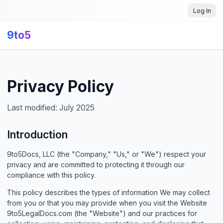
Log In
9to5
Privacy Policy
Last modified: July 2025
Introduction
9to5Docs, LLC (the "Company," "Us," or "We") respect your
privacy and are committed to protecting it through our
compliance with this policy.
This policy describes the types of information We may collect
from you or that you may provide when you visit the Website
9to5LegalDocs.com (the "Website") and our practices for