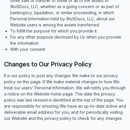
other sale or transfer of some or all of the assets of
9to5Docs, LLC, whether as a going concern or as part of
bankruptcy, liquidation, or similar proceeding, in which
Personal Information held by 9to5Docs, LLC, about our
Website users is among the assets transferred
To fulfill the purpose for which you provide it
For any other purpose disclosed by Us when you provide
the information
With your consent
Changes to Our Privacy Policy
It is our policy to post any changes We make to our privacy
policy on this page. If We make material changes to how We
treat our users' Personal Information, We will notify you through
a notice on the Website home page. The date the privacy
policy was last revised is identified at the top of the page. You
are responsible for ensuring We have an up-to-date active and
deliverable email address for you, and for periodically visiting
our Website and this privacy policy to check for any changes.