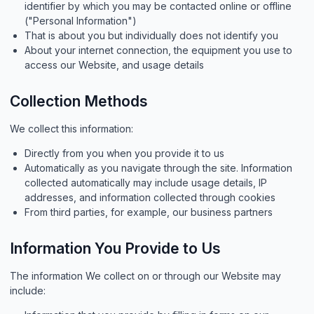
identifier by which you may be contacted online or offline
("Personal Information")
That is about you but individually does not identify you
About your internet connection, the equipment you use to
access our Website, and usage details
Collection Methods
We collect this information:
Directly from you when you provide it to us
Automatically as you navigate through the site. Information
collected automatically may include usage details, IP
addresses, and information collected through cookies
From third parties, for example, our business partners
Information You Provide to Us
The information We collect on or through our Website may
include: