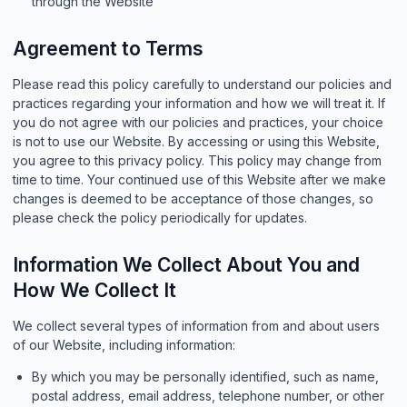
through the Website
Agreement to Terms
Please read this policy carefully to understand our policies and
practices regarding your information and how we will treat it. If
you do not agree with our policies and practices, your choice
is not to use our Website. By accessing or using this Website,
you agree to this privacy policy. This policy may change from
time to time. Your continued use of this Website after we make
changes is deemed to be acceptance of those changes, so
please check the policy periodically for updates.
Information We Collect About You and
How We Collect It
We collect several types of information from and about users
of our Website, including information:
By which you may be personally identified, such as name,
postal address, email address, telephone number, or other