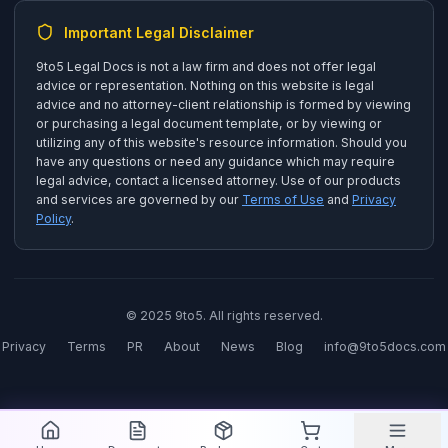
Important Legal Disclaimer
9to5 Legal Docs is not a law firm and does not offer legal
advice or representation. Nothing on this website is legal
advice and no attorney-client relationship is formed by viewing
or purchasing a legal document template, or by viewing or
utilizing any of this website's resource information. Should you
have any questions or need any guidance which may require
legal advice, contact a licensed attorney. Use of our products
and services are governed by our
Terms of Use
and
Privacy
Policy
.
© 2025 9to5. All rights reserved.
Privacy
Terms
PR
About
News
Blog
info@9to5docs.com