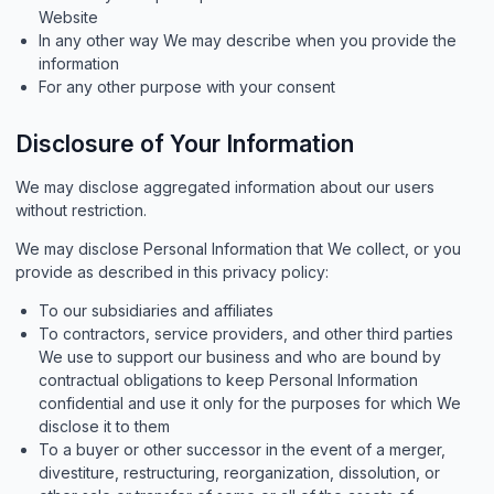
Website
In any other way We may describe when you provide the
information
For any other purpose with your consent
Disclosure of Your Information
We may disclose aggregated information about our users
without restriction.
We may disclose Personal Information that We collect, or you
provide as described in this privacy policy:
To our subsidiaries and affiliates
To contractors, service providers, and other third parties
We use to support our business and who are bound by
contractual obligations to keep Personal Information
confidential and use it only for the purposes for which We
disclose it to them
To a buyer or other successor in the event of a merger,
divestiture, restructuring, reorganization, dissolution, or