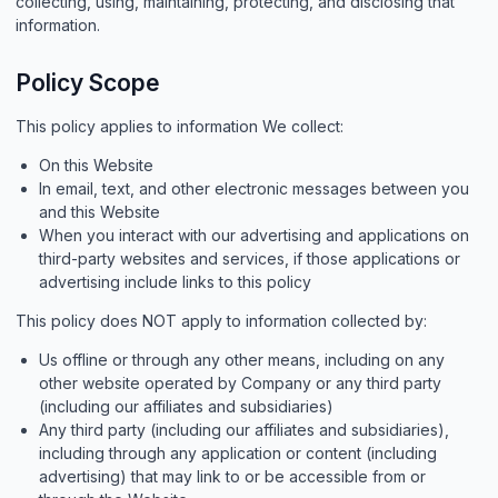
collecting, using, maintaining, protecting, and disclosing that
information.
Policy Scope
This policy applies to information We collect:
On this Website
In email, text, and other electronic messages between you
and this Website
When you interact with our advertising and applications on
third-party websites and services, if those applications or
advertising include links to this policy
This policy does NOT apply to information collected by:
Us offline or through any other means, including on any
other website operated by Company or any third party
(including our affiliates and subsidiaries)
Any third party (including our affiliates and subsidiaries),
including through any application or content (including
advertising) that may link to or be accessible from or