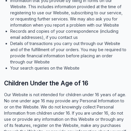
Information that you provide by filling in forms on our
Website. This includes information provided at the time of
registering to use our Website, subscribing to our service,
or requesting further services. We may also ask you for
information when you report a problem with our Website
Records and copies of your correspondence (including
email addresses), if you contact us
Details of transactions you carry out through our Website
and of the fulfillment of your orders. You may be required to
provide financial information before placing an order
through our Website
Your search queries on the Website
Children Under the Age of 16
Our Website is not intended for children under 16 years of age.
No one under age 16 may provide any Personal Information to
or on the Website. We do not knowingly collect Personal
Information from children under 16. If you are under 16, do not
use or provide any information on this Website or through any
of its features, register on the Website, make any purchases