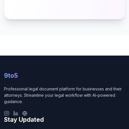
9to5
Professional legal document platform for businesses and their
attorneys. Streamline your legal workflow with AI-powered
guidance.
Stay Updated