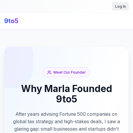
Log In
9to5
Meet Our Founder
Why Marla Founded
9to5
After years advising Fortune 500 companies on
global tax strategy and high-stakes deals, I saw a
glaring gap: small businesses and startups didn't