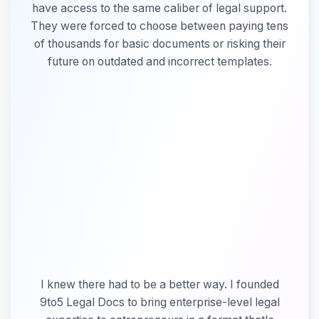
have access to the same caliber of legal support.
Why
They were forced to choose between paying tens
Marla
of thousands for basic documents or risking their
Founded
9to5
future on outdated and incorrect templates.
-
Video
I knew there had to be a better way. I founded
9to5 Legal Docs to bring enterprise-level legal