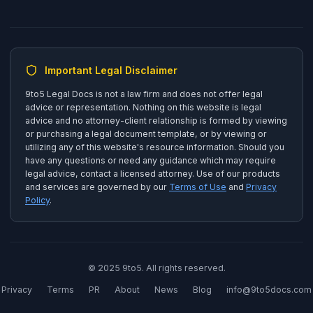
Important Legal Disclaimer
9to5 Legal Docs is not a law firm and does not offer legal
advice or representation. Nothing on this website is legal
advice and no attorney-client relationship is formed by viewing
or purchasing a legal document template, or by viewing or
utilizing any of this website's resource information. Should you
have any questions or need any guidance which may require
legal advice, contact a licensed attorney. Use of our products
and services are governed by our
Terms of Use
and
Privacy
Policy
.
© 2025 9to5. All rights reserved.
Privacy
Terms
PR
About
News
Blog
info@9to5docs.com