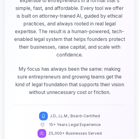
expertise to entrepreneurs in a format that's
simple, fast, and affordable. Every tool we offer
is built on attorney-trained AI, guided by ethical
practices, and always rooted in real legal
expertise. The result is a human-powered, tech-
enabled legal system that helps founders protect
their businesses, raise capital, and scale with
confidence.
My focus has always been the same: making
sure entrepreneurs and growing teams get the
kind of legal foundation that supports their vision
without unnecessary cost or friction.
J.D., LL.M., Board-Certified
15+ Years Legal Experience
25,000+ Businesses Served