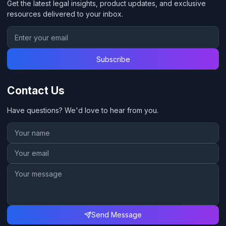
Get the latest legal insights, product updates, and exclusive
resources delivered to your inbox.
Subscribe
Contact Us
Have questions? We'd love to hear from you.
Send Message